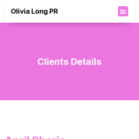
Olivia Long PR
Clients Details