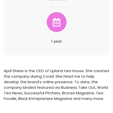
1 year
April Sheris is the CEO of Upland tea House. She created
the company during Covid. She hired me to help
develop the brand’s online presence. To date, the
company landed featured via Business Take Out, World
Tea News, Successful Pitchers, Bronze Magazine, Tea
Foodie, Black Entrepreneur Magazine and many more.