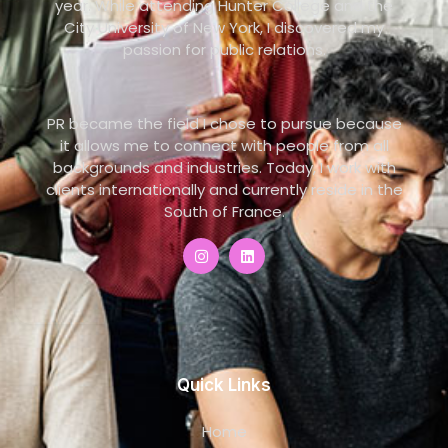
year. While attending Hunter College and the
City University of New York, I discovered my
passion for public relations.
PR became the field I chose to pursue because
it allows me to connect with people from all
backgrounds and industries. Today, I work with
clients internationally and currently reside in the
South of France.
Quick Links
Home