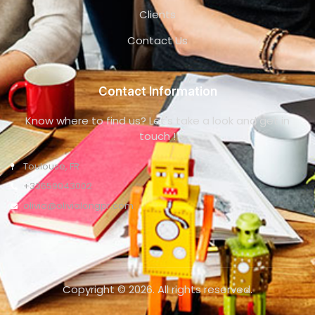
Clients
Contact Us
Contact Information
Know where to find us? Let's take a look and get in
touch !
Toulouse, FR
+33659043002
olivia@olivialongpr.com
Copyright © 2026. All rights reserved.