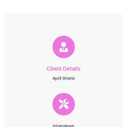
Client Details
April Sheris
interviews