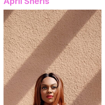
April Sheris