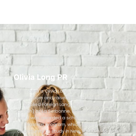
Olivia Long PR
My name is Olivia Long, and I am a Publicist. I
was born and raised in Paris and studied
Applied Foreign Languages (English and
Spanish) at La Sorbonne. During my sophomore
year, I was awarded a scholarship through the
Erasmus program, which gave me the
opportunity to study in New York City for one