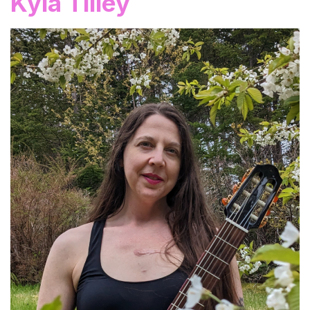
Kyla Tilley