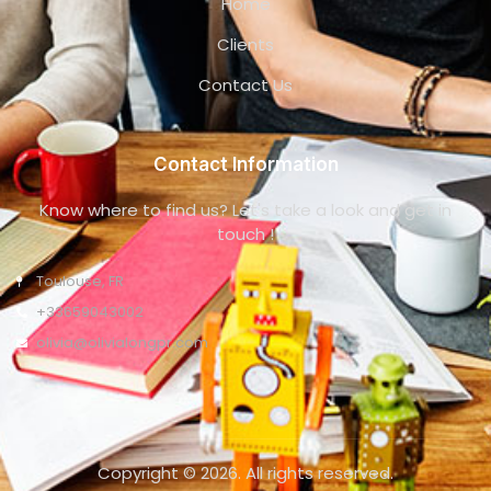
Home
Clients
Contact Us
Contact Information
Know where to find us? Let's take a look and get in
touch !
Toulouse, FR
+33659043002
olivia@olivialongpr.com
Copyright © 2026. All rights reserved.