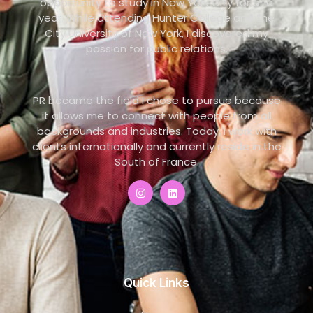
opportunity to study in New York City for one
year. While attending Hunter College and the
City University of New York, I discovered my
passion for public relations.
PR became the field I chose to pursue because
it allows me to connect with people from all
backgrounds and industries. Today, I work with
clients internationally and currently reside in the
South of France.
Quick Links