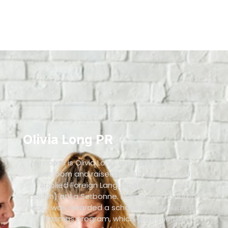
Olivia Long PR
My name is Olivia Long, and I am a Publicist. I
was born and raised in Paris and studied
Applied Foreign Languages (English and
Spanish) at La Sorbonne. During my sophomore
year, I was awarded a scholarship through the
Erasmus program, which gave me the