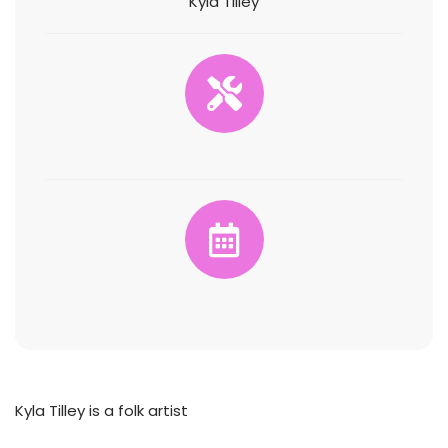
Kyla Tilley
Kyla Tilley is a folk artist