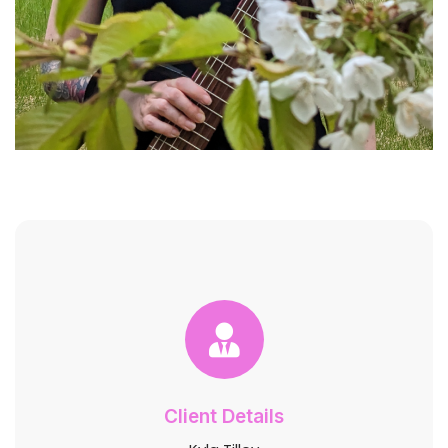
Client Details