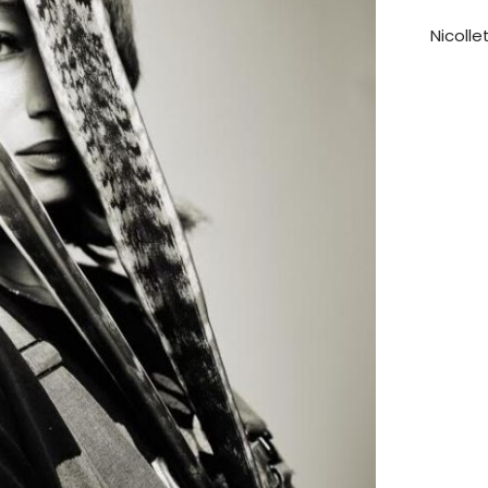
Nicolle