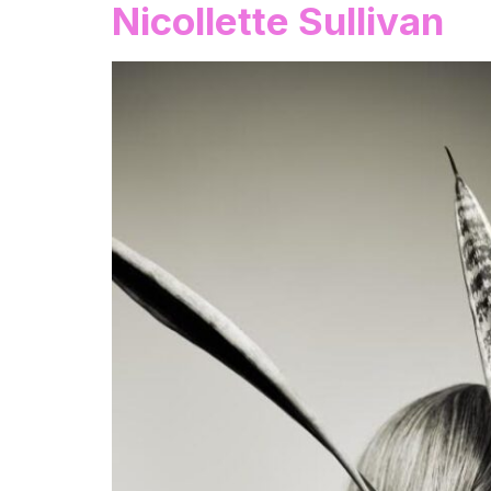
Nicollette Sullivan