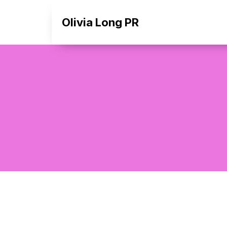
Olivia Long PR