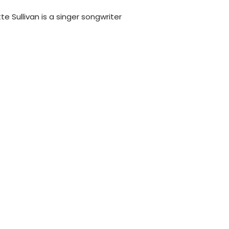
tte Sullivan is a singer songwriter