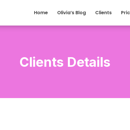
Home
Olivia’s Blog
Clients
Pri
Clients Details