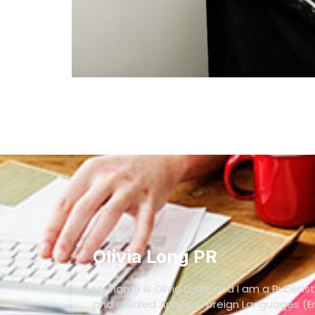
Olivia Long PR
My name is Olivia Long, and I am a Publicist
and studied Applied Foreign Languages (En