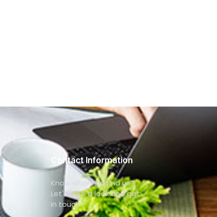
Contact Information
Know where to find us?
Let's take a look and get
in touch !