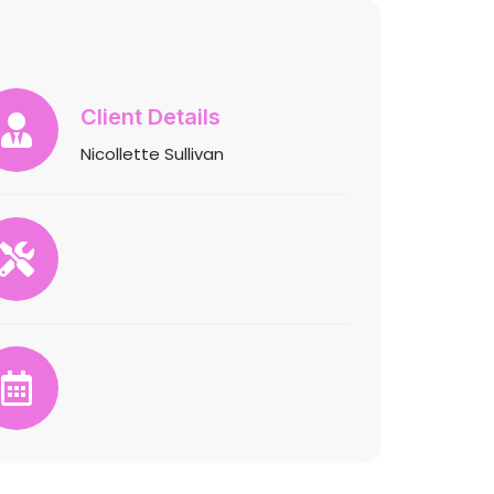
Client Details
Nicollette Sullivan