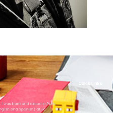
Quick Links
Home
. I was born and raised in Paris
Clients
glish and Spanish) at La