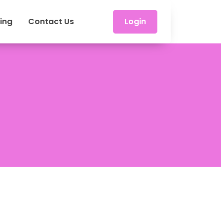
cing
Contact Us
Login