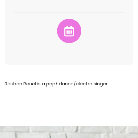
Reuben Reuel is a pop/ dance/electro singer