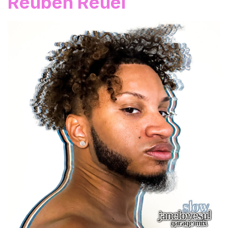
Reuben Reuel