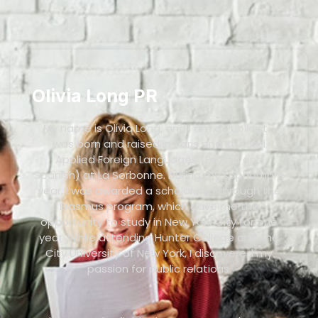
Olivia Long PR
My name is Olivia Long, and I am a Publicist. I
was born and raised in Paris and studied
Applied Foreign Languages (English and
Spanish) at La Sorbonne. During my sophomore
year, I was awarded a scholarship through the
Erasmus program, which gave me the
opportunity to study in New York City for one
year. While attending Hunter College and the
City University of New York, I discovered my
passion for public relations.