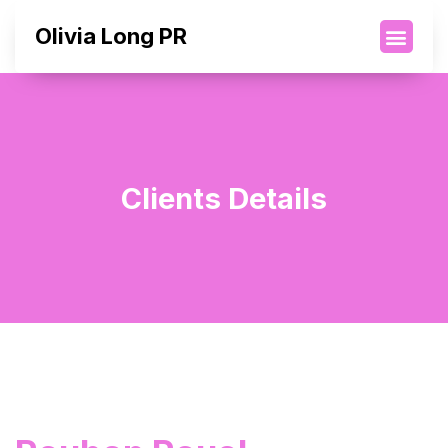
Olivia Long PR
Clients Details