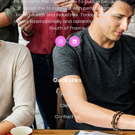
PR became the field I chose to pursue because
it allows me to connect with people from all
backgrounds and industries. Today, I work with
clients internationally and currently reside in the
South of France.
Quick Links
Home
Clients
Contact Us