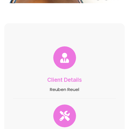
Client Details
Reuben Reuel