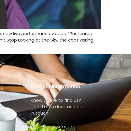
wo, new live performance videos, “Postcards
n’t Stop Looking at the Sky, the captivating
Contact Information
Know where to find us?
Let's take a look and get
in touch !
Toulouse, FR