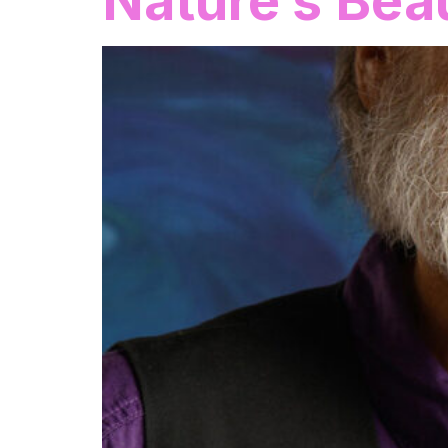
Nature’s Bea