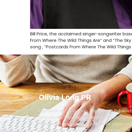
Bill Price, the acclaimed singer-songwriter ba
From Where The Wild Things Are” and “The Sky W
song , “Postcards From Where The Wild Things 
Olivia Long PR
My name is Olivia Long, and I am a Publicist
and studied Applied Foreign Languages (En
Sorbonne. During my sophomore year, I wa
the Erasmus program, which gave me the o