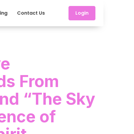
cing
Contact Us
Login
ve
ds From
and “The Sky
ence of