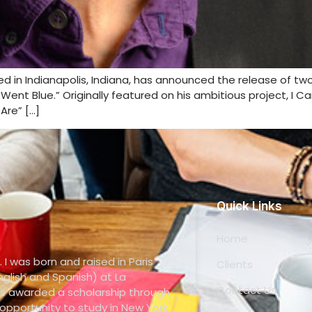
sed in Indianapolis, Indiana, has announced the release of t
ent Blue.” Originally featured on his ambitious project, I Ca
Are” […]
Quick Links
Home
. I was born and raised in Paris
Clients
glish and Spanish) at La
Contact Us
s awarded a scholarship through
pportunity to study in New York