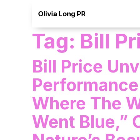
Olivia Long PR
Tag:
Bill P
Bill Price Un
Performance
Where The Wi
Went Blue,” 