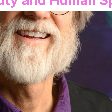
uty and Human Sp