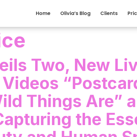
Home
Olivia’s Blog
Clients
Pri
rice
veils Two, New Li
 Videos “Postcar
ld Things Are” 
Capturing the Ess