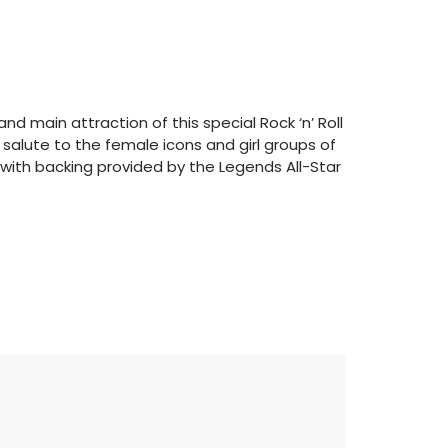
nd main attraction of this special Rock ‘n’ Roll
salute to the female icons and girl groups of
t with backing provided by the Legends All-Star