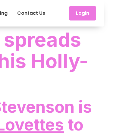
cing
Contact Us
Login
 spreads
his Holly-
Stevenson is
Lovettes
to