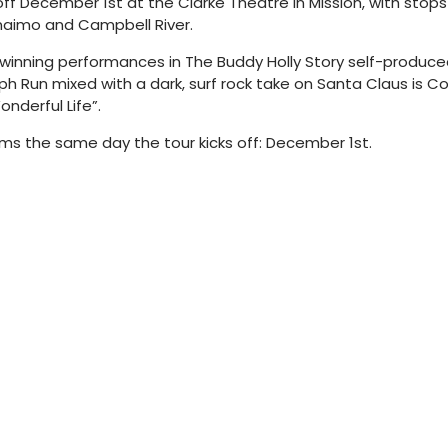
ff December 1st at the Clarke Theatre in Mission, with stops 
anaimo and Campbell River.
nning performances in The Buddy Holly Story self-produced a
h Run mixed with a dark, surf rock take on Santa Claus is C
nderful Life”.
rms the same day the tour kicks off: December 1st.