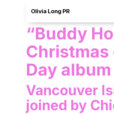
Olivia Long PR
“Buddy Hol
Christmas 
Day album
Vancouver Is
joined by Ch