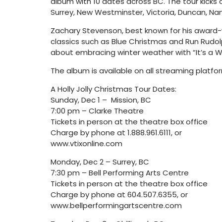
album with 10 dates across BC. The tour kicks o
Surrey, New Westminster, Victoria, Duncan, N
Zachary Stevenson, best known for his award-wi
classics such as Blue Christmas and Run Rudolp
about embracing winter weather with “It’s a Wo
The album is available on all streaming platfo
A Holly Jolly Christmas Tour Dates:
Sunday, Dec 1 – Mission, BC
7:00 pm – Clarke Theatre
Tickets in person at the theatre box office
Charge by phone at 1.888.961.6111, or
www.vtixonline.com
Monday, Dec 2 – Surrey, BC
7:30 pm – Bell Performing Arts Centre
Tickets in person at the theatre box office
Charge by phone at 604.507.6355, or
www.bellperformingartscentre.com