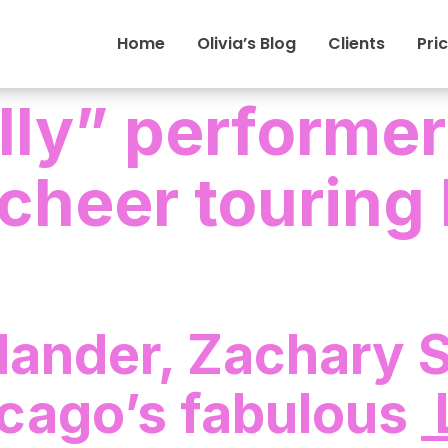
Home
Olivia’s Blog
Clients
Pri
ly” performer
cheer touring 
lander, Zachary 
icago’s fabulous