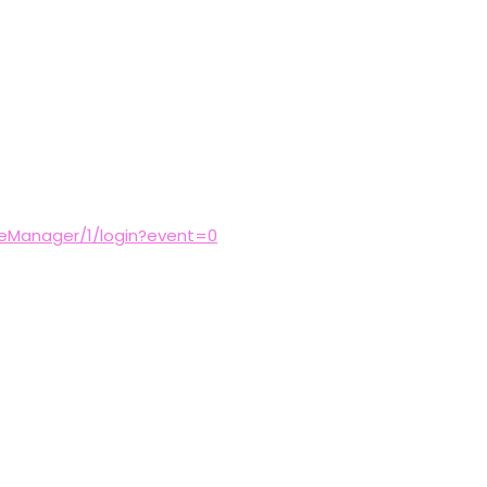
reManager/1/login?event=0