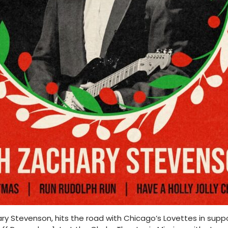
y Stevenson, hits the road with Chicago’s Lovettes in suppo