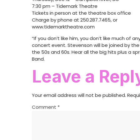
7:30 pm – Tidemark Theatre
Tickets in person at the theatre box office
Charge by phone at 250.287.7465, or
www.tidemarktheatre.com
“If you don’t like him, you don’t like much of a
concert event. Stevenson will be joined by th
the 50s and 60s. Hear all the big hits plus a 
Band.
Leave a Repl
Your email address will not be published.
Requi
Comment
*