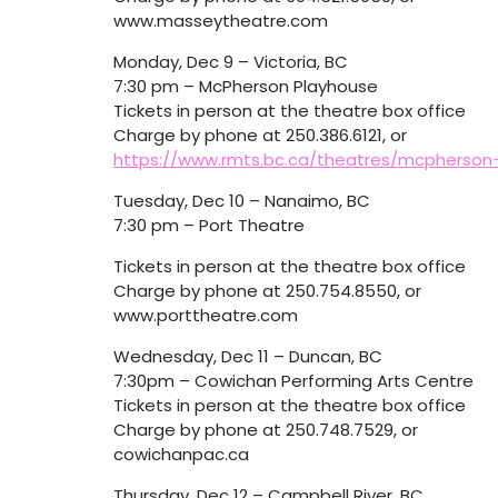
www.masseytheatre.com
Monday, Dec 9 – Victoria, BC
7:30 pm – McPherson Playhouse
Tickets in person at the theatre box office
Charge by phone at 250.386.6121, or
https://www.rmts.bc.ca/theatres/mcpherson
Tuesday, Dec 10 – Nanaimo, BC
7:30 pm – Port Theatre
Tickets in person at the theatre box office
Charge by phone at 250.754.8550, or
www.porttheatre.com
Wednesday, Dec 11 – Duncan, BC
7:30pm – Cowichan Performing Arts Centre
Tickets in person at the theatre box office
Charge by phone at 250.748.7529, or
cowichanpac.ca
Thursday, Dec 12 – Campbell River, BC