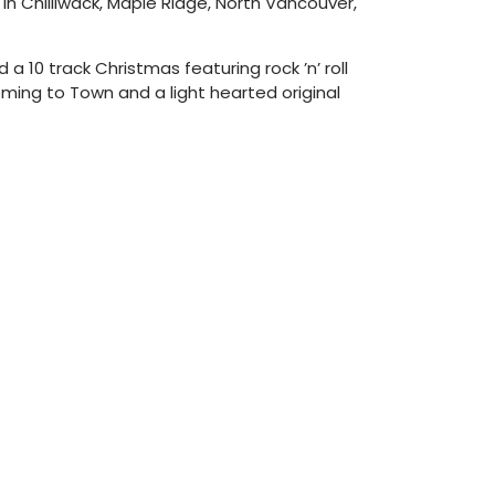
in Chilliwack, Maple Ridge, North Vancouver,
 10 track Christmas featuring rock ’n’ roll
oming to Town and a light hearted original