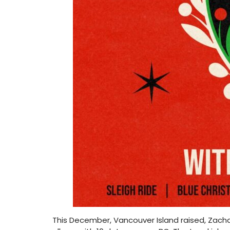
This December, Vancouver Island raised, Zachar