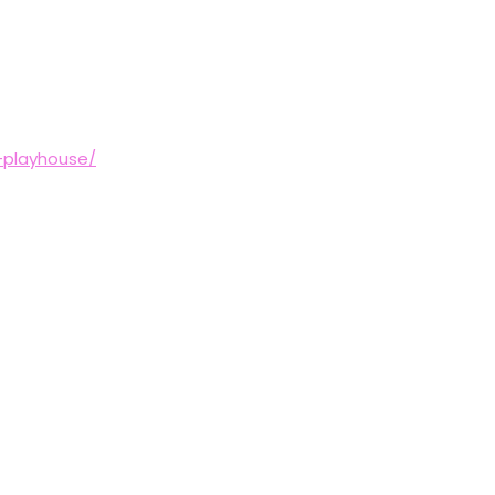
-playhouse/