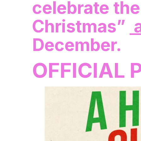
celebrate the
Christmas”
a
December.
OFFICIAL 