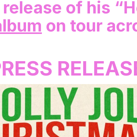
 release of his “H
lbum
on tour acr
PRESS RELEAS