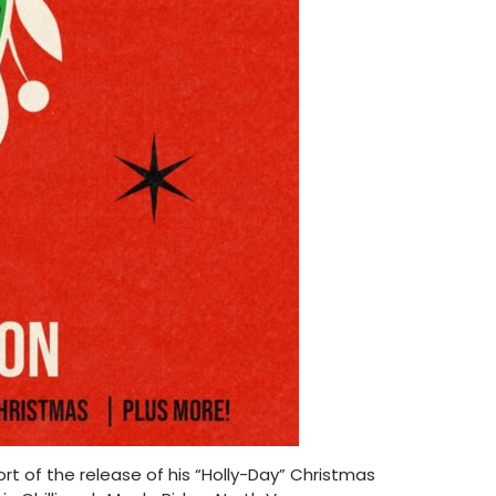
rt of the release of his “Holly-Day” Christmas