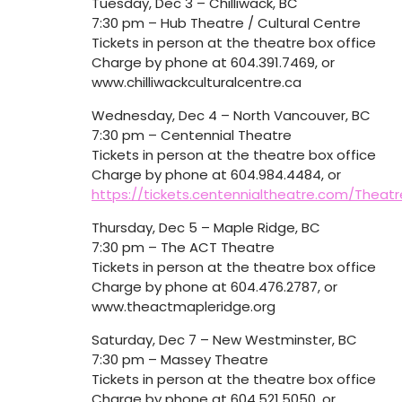
Tuesday, Dec 3 – Chilliwack, BC
7:30 pm – Hub Theatre / Cultural Centre
Tickets in person at the theatre box office
Charge by phone at 604.391.7469, or
www.chilliwackculturalcentre.ca
Wednesday, Dec 4 – North Vancouver, BC
7:30 pm – Centennial Theatre
Tickets in person at the theatre box office
Charge by phone at 604.984.4484, or
https://tickets.centennialtheatre.com/Theat
Thursday, Dec 5 – Maple Ridge, BC
7:30 pm – The ACT Theatre
Tickets in person at the theatre box office
Charge by phone at 604.476.2787, or
www.theactmapleridge.org
Saturday, Dec 7 – New Westminster, BC
7:30 pm – Massey Theatre
Tickets in person at the theatre box office
Charge by phone at 604.521.5050, or