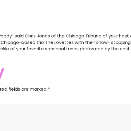
nybody” said Chris Jones of the Chicago Tribune of your host a
e Chicago-based trio The Lovettes with their show- stopping 
sprinkle of your favorite seasonal tunes performed by the cas
y
red fields are marked
*