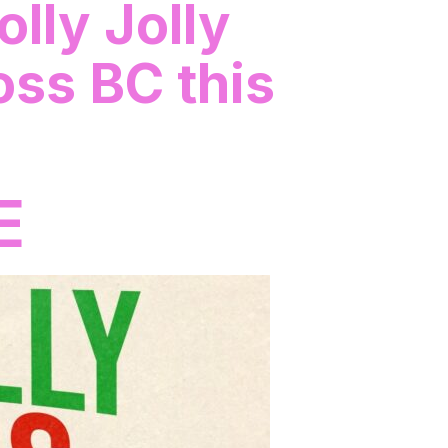
olly Jolly
oss BC this
E