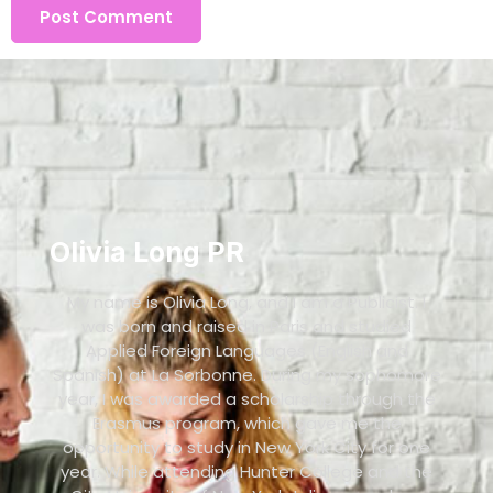
Olivia Long PR
My name is Olivia Long, and I am a Publicist. I
was born and raised in Paris and studied
Applied Foreign Languages (English and
Spanish) at La Sorbonne. During my sophomore
year, I was awarded a scholarship through the
Erasmus program, which gave me the
opportunity to study in New York City for one
year. While attending Hunter College and the