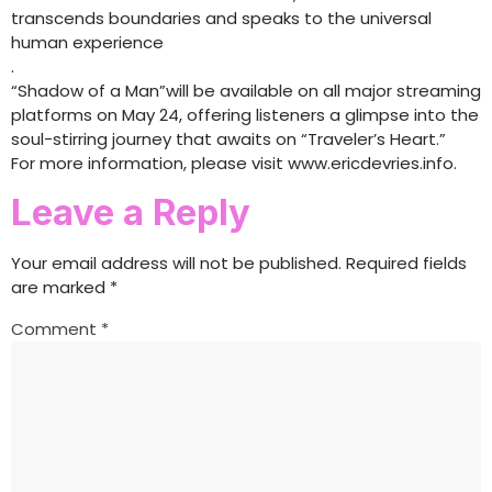
transcends boundaries and speaks to the universal
human experience
.
“Shadow of a Man”will be available on all major streaming
platforms on May 24, offering listeners a glimpse into the
soul-stirring journey that awaits on “Traveler’s Heart.”
For more information, please visit www.ericdevries.info.
Leave a Reply
Your email address will not be published.
Required fields
are marked
*
Comment
*