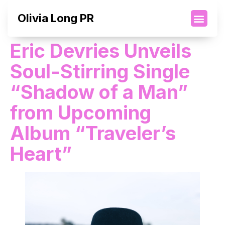
Olivia Long PR
Eric Devries Unveils
Soul-Stirring Single
“Shadow of a Man”
from Upcoming
Album “Traveler’s
Heart”