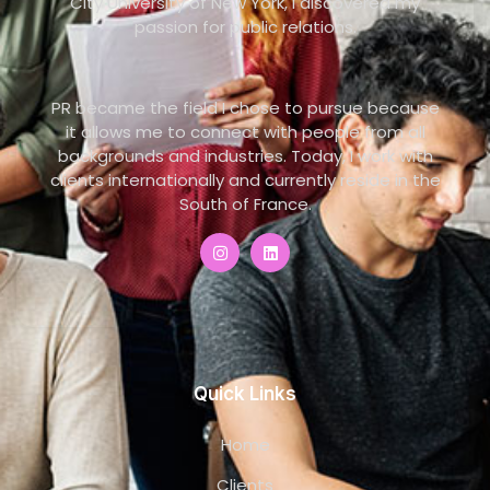
City University of New York, I discovered my
passion for public relations.
PR became the field I chose to pursue because
it allows me to connect with people from all
backgrounds and industries. Today, I work with
clients internationally and currently reside in the
South of France.
Quick Links
Home
Clients