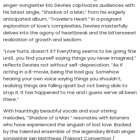
singer-songwriter Eric Devries captivates audiences with
his latest single, “Shadow of a Man,” from his eagerly
anticipated album, “Traveler’s Heart.” In a poignant
exploration of love’s complexities, Devries masterfully
delves into the agony of heartbreak and the bittersweet
realization of growth and wisdom.
“Love hurts, doesn’t it? Everything seems to be going fine
until.. you find yourself saying things you never imagined,”
reflects Devries not without self-deprecation. “As if
acting in a B-movie, being the bad guy. Somehow
hearing your own voice saying things you shouldn’t,
realizing things are falling apart but not being able to
stop it. It has happened to me and I guess we’ve all been
there.”
With hauntingly beautiful vocals and soul-stirring
melodies, “Shadow of a Man ” resonates with listeners
who have experienced the anguish of lost love. Backed
by the talented ensemble of the legendary British singer
songwriter Iain Matthews (Fairport Convention /