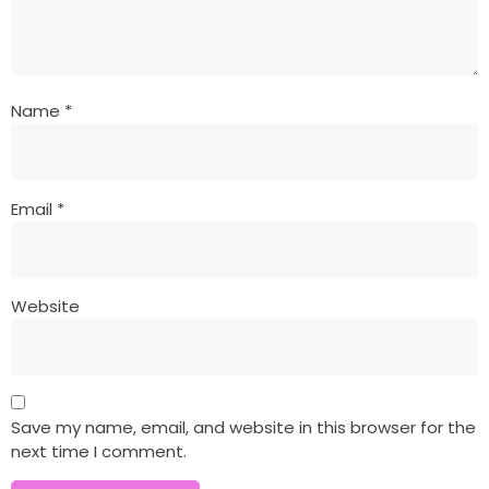
Name
*
Email
*
Website
Save my name, email, and website in this browser for the
next time I comment.