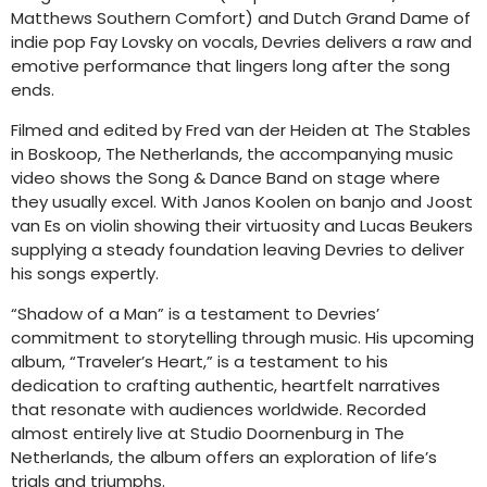
Matthews Southern Comfort) and Dutch Grand Dame of
indie pop Fay Lovsky on vocals, Devries delivers a raw and
emotive performance that lingers long after the song
ends.
Filmed and edited by Fred van der Heiden at The Stables
in Boskoop, The Netherlands, the accompanying music
video shows the Song & Dance Band on stage where
they usually excel. With Janos Koolen on banjo and Joost
van Es on violin showing their virtuosity and Lucas Beukers
supplying a steady foundation leaving Devries to deliver
his songs expertly.
“Shadow of a Man” is a testament to Devries’
commitment to storytelling through music. His upcoming
album, “Traveler’s Heart,” is a testament to his
dedication to crafting authentic, heartfelt narratives
that resonate with audiences worldwide. Recorded
almost entirely live at Studio Doornenburg in The
Netherlands, the album offers an exploration of life’s
trials and triumphs.