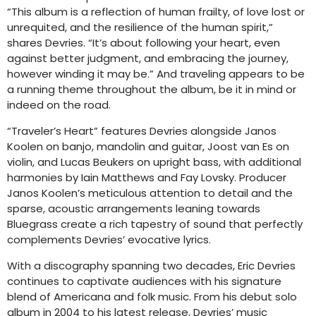
“This album is a reflection of human frailty, of love lost or
unrequited, and the resilience of the human spirit,”
shares Devries. “It’s about following your heart, even
against better judgment, and embracing the journey,
however winding it may be.” And traveling appears to be
a running theme throughout the album, be it in mind or
indeed on the road.
“Traveler’s Heart” features Devries alongside Janos
Koolen on banjo, mandolin and guitar, Joost van Es on
violin, and Lucas Beukers on upright bass, with additional
harmonies by Iain Matthews and Fay Lovsky. Producer
Janos Koolen’s meticulous attention to detail and the
sparse, acoustic arrangements leaning towards
Bluegrass create a rich tapestry of sound that perfectly
complements Devries’ evocative lyrics.
With a discography spanning two decades, Eric Devries
continues to captivate audiences with his signature
blend of Americana and folk music. From his debut solo
album in 2004 to his latest release, Devries’ music