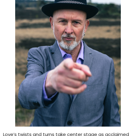
Love’s twists and turns take center stage as acclaimed